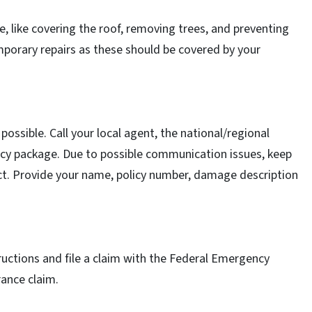
, like covering the roof, removing trees, and preventing
mporary repairs as these should be covered by your
ssible. Call your local agent, the national/regional
olicy package. Due to possible communication issues, keep
t. Provide your name, policy number, damage description
tructions and file a claim with the Federal Emergency
ance claim.