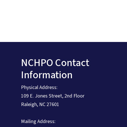
NCHPO Contact
Information
Physical Address:
109 E. Jones Street, 2nd Floor
Raleigh, NC 27601
Mailing Address: