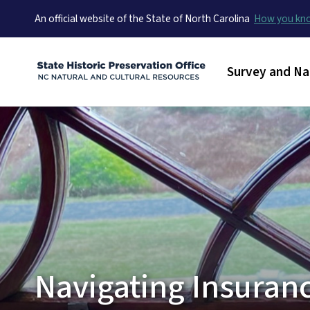
An official website of the State of North Carolina
How you k
Main menu
Survey and Na
Navigating Insuran