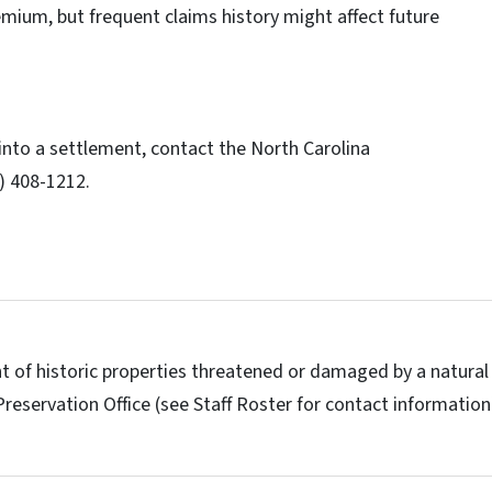
emium, but frequent claims history might affect future
 into a settlement, contact the North Carolina
) 408-1212.
t of historic properties threatened or damaged by a natural
Preservation Office (see Staff Roster for contact information