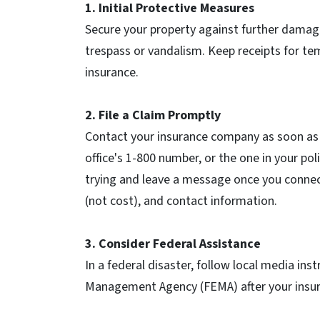
1. Initial Protective Measures
Secure your property against further damage
trespass or vandalism. Keep receipts for te
insurance.
2. File a Claim Promptly
Contact your insurance company as soon as po
office's 1-800 number, or the one in your p
trying and leave a message once you connec
(not cost), and contact information.
3. Consider Federal Assistance
In a federal disaster, follow local media ins
Management Agency (FEMA) after your insur