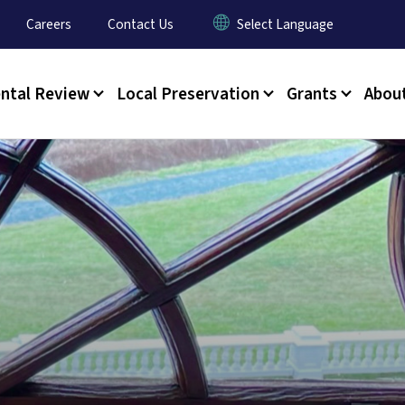
y Menu
Careers
Contact Us
ntal Review
Local Preservation
Grants
Abou