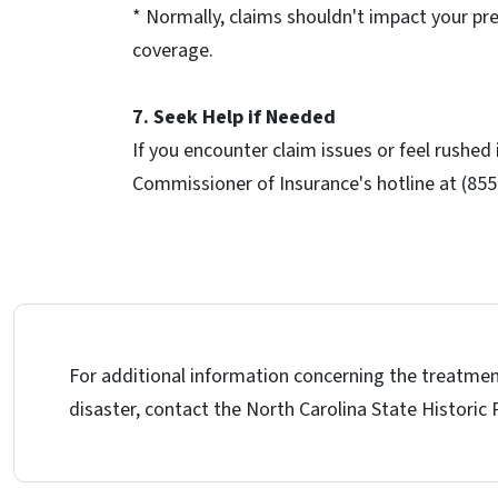
* Normally, claims shouldn't impact your pr
coverage.
7. Seek Help if Needed
If you encounter claim issues or feel rushed
Commissioner of Insurance's hotline at (855
For additional information concerning the treatmen
disaster, contact the North Carolina State Historic 