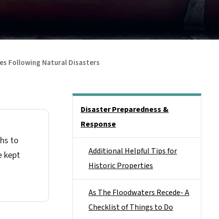
ies Following Natural Disasters
Main menu
Disaster Preparedness &
Response
phs to
Additional Helpful Tips for
e kept
Historic Properties
As The Floodwaters Recede- A
Checklist of Things to Do