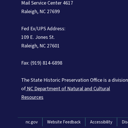
Mail Service Center 4617
Raleigh, NC 27699
Fed Ex/UPS Address:
109 E. Jones St.
Raleigh, NC 27601
Fax: (919) 814-6898
The State Historic Preservation Office is a division
of
NC Department of Natural and Cultural
Resources
Network Menu
nc.gov
Website Feedback
Accessibility
Dis