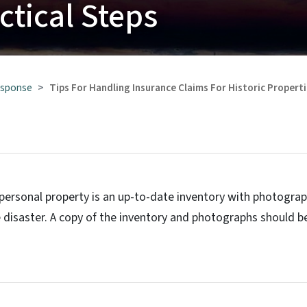
actical Steps
esponse
Tips For Handling Insurance Claims For Historic Propert
 personal property is an up-to-date inventory with photogra
 disaster. A copy of the inventory and photographs should b