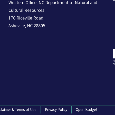
Western Office, NC Department of Natural and
Cultural Resources
176 Riceville Road
Asheville, NC 28805
claimer & Terms of Use
Privacy Policy
Open Budget