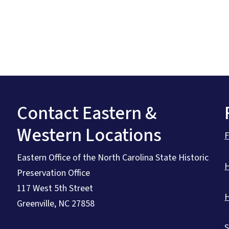
Contact Eastern &
Western Locations
Eastern Office of the North Carolina State Historic
Preservation Office
117 West 5th Street
Greenville, NC 27858
S