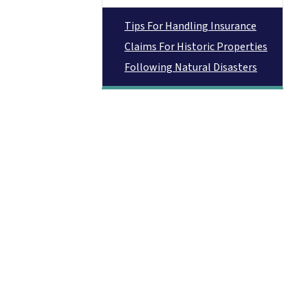
Tips For Handling Insurance
Claims For Historic Properties
Following Natural Disasters