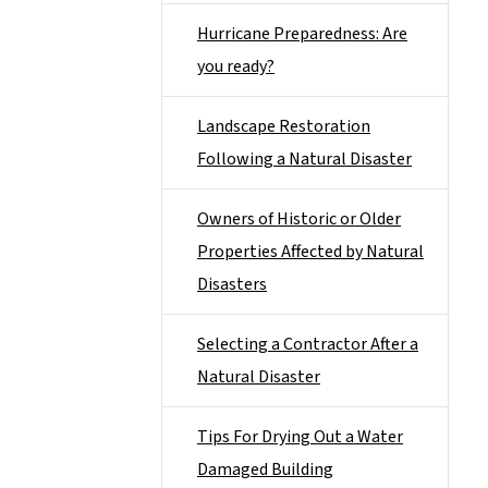
Hurricane Preparedness: Are
you ready?
Landscape Restoration
Following a Natural Disaster
Owners of Historic or Older
Properties Affected by Natural
Disasters
Selecting a Contractor After a
Natural Disaster
Tips For Drying Out a Water
Damaged Building