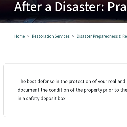
After a Disaster: Pr
Home
Restoration Services
Disaster Preparedness & R
The best defense in the protection of your real and
document the condition of the property prior to the
in a safety deposit box.