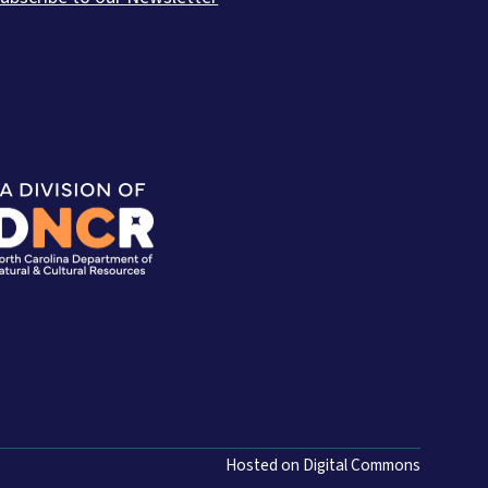
Hosted on Digital Commons