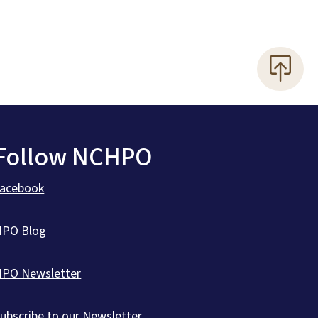
Follow NCHPO
Facebook
HPO Blog
HPO Newsletter
ubscribe to our Newsletter