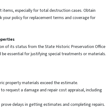
items, especially for total destruction cases. Obtain
ck your policy for replacement terms and coverage for
operties
on of its status from the State Historic Preservation Office
 be essential for justifying special treatments or materials.
toric property materials exceed the estimate.
y to request a damage and repair cost appraisal, including
n prove delays in getting estimates and completing repairs.