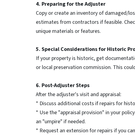
4. Preparing for the Adjuster
Copy or create an inventory of damaged/lost 
estimates from contractors if feasible. Che
unique materials or features.
5. Special Considerations for Historic Pr
If your property is historic, get documentati
or local preservation commission. This could
6. Post-Adjuster Steps
After the adjuster's visit and appraisal:
* Discuss additional costs if repairs for his
* Use the "appraisal provision" in your polic
an "umpire" if needed.
* Request an extension for repairs if you ca