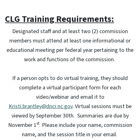
CLG Training Requirements:
Designated staff and at least two (2) commission
members must attend at least one informational or
educational meeting per federal year pertaining to the
work and functions of the commission.
If a person opts to do virtual training, they should
complete a virtual participant form for each
video/webinar and email it to
Kristi.brantley@dncr.nc.gov
. Virtual sessions must be
viewed by September 30th. Summaries are due by
st
November 1
. Please include your name, commission
name, and the session title in your email.