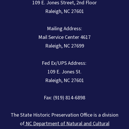
109 E. Jones Street, 2nd Floor
Raleigh, NC 27601
Mailing Address:
Mail Service Center 4617
Raleigh, NC 27699
Fed Ex/UPS Address:
109 E. Jones St.
Raleigh, NC 27601
Fax: (919) 814-6898
The State Historic Preservation Office is a division
of
NC Department of Natural and Cultural