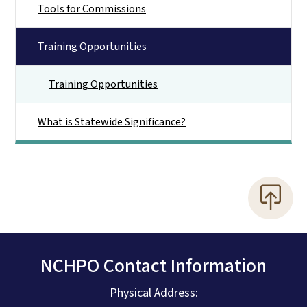
Tools for Commissions
Training Opportunities
Training Opportunities
What is Statewide Significance?
NCHPO Contact Information
Physical Address: