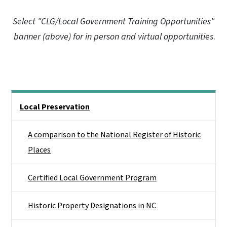
Select "CLG/Local Government Training Opportunities"
banner (above) for in person and virtual opportunities
.
Main menu
Local Preservation
A comparison to the National Register of Historic
Places
Certified Local Government Program
Historic Property Designations in NC