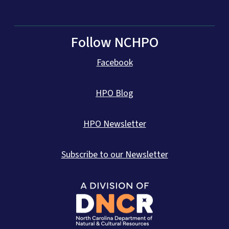
Follow NCHPO
Facebook
HPO Blog
HPO Newsletter
Subscribe to our Newsletter