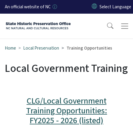
Skip to main content
An official website of NC
Home
Local Preservation
Training Opportunities
Local Government Training
CLG/Local Government
Training Opportunities:
FY2025 - 2026 (listed)