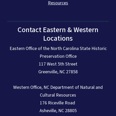
Resources
Contact Eastern & Western
Locations
Eastern Office of the North Carolina State Historic
Preservation Office
117 West 5th Street
Greenville, NC 27858
Western Office, NC Department of Natural and
Cultural Resources
176 Riceville Road
Asheville, NC 28805