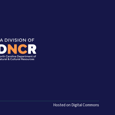
Hosted on Digital Commons