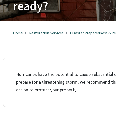
ready?
Home
Restoration Services
Disaster Preparedness & R
Hurricanes have the potential to cause substantial d
prepare for a threatening storm, we recommend tha
action to protect your property.