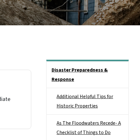
Main menu
Disaster Preparedness &
Response
o
Additional Helpful Tips for
diate
Historic Properties
As The Floodwaters Recede- A
Checklist of Things to Do