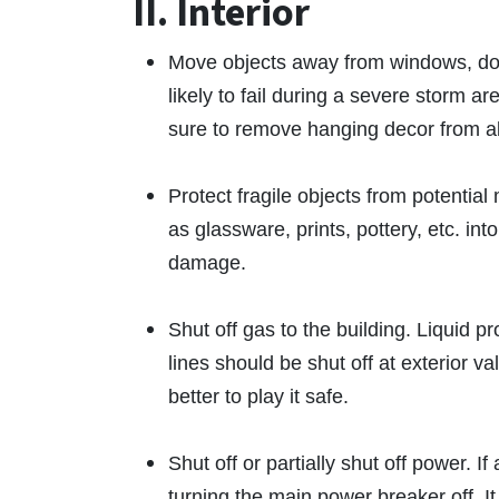
II. Interior
Move objects away from windows, door
likely to fail during a severe storm 
sure to remove hanging decor from a
Protect fragile objects from potenti
as glassware, prints, pottery, etc. in
damage.
Shut off gas to the building. Liquid p
lines should be shut off at exterior v
better to play it safe.
Shut off or partially shut off power. I
turning the main power breaker off. It