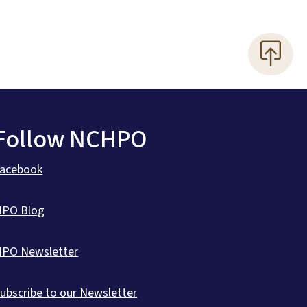
Follow NCHPO
Facebook
HPO Blog
HPO Newsletter
ubscribe to our Newsletter