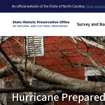
An official website of the State of North Carolina
How you k
Main menu
Survey and Na
Hurricane Prepared