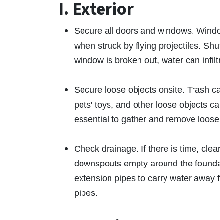
I. Exterior
Secure all doors and windows. Wind
when struck by flying projectiles. Shu
window is broken out, water can infil
Secure loose objects onsite. Trash ca
pets' toys, and other loose objects c
essential to gather and remove loose 
Check drainage. If there is time, cle
downspouts empty around the foundat
extension pipes to carry water away f
pipes.