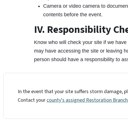
Camera or video camera to document p
contents before the event.
IV. Responsibility Ch
Know who will check your site if we have a
may have accessing the site or leaving 
person should have a responsibility to ass
In the event that your site suffers storm damage, pl
Contact your
county's assigned Restoration Branc