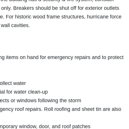
only. Breakers should be shut off for exterior outlets
e. For historic wood frame structures, hurricane force
wall cavities.
g items on hand for emergency repairs and to protect
ollect water
al for water clean-up
jects or windows following the storm
ncy roof repairs. Roll roofing and sheet tin are also
emporary window, door, and roof patches