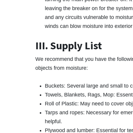
leaving the breaker on for the system 
and any circuits vulnerable to moistur
winds can blow moisture into exterior 
III. Supply List
We recommend that you have the followin
objects from moisture:
Buckets: Several large and small to c
Towels, Blankets, Rags, Mop: Essenti
Roll of Plastic: May need to cover ob
Tarps and ropes: Necessary for emerge
helpful.
Plywood and lumber: Essential for t