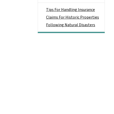
Tips For Handling Insurance
Claims For Historic Properties
Following Natural Disasters