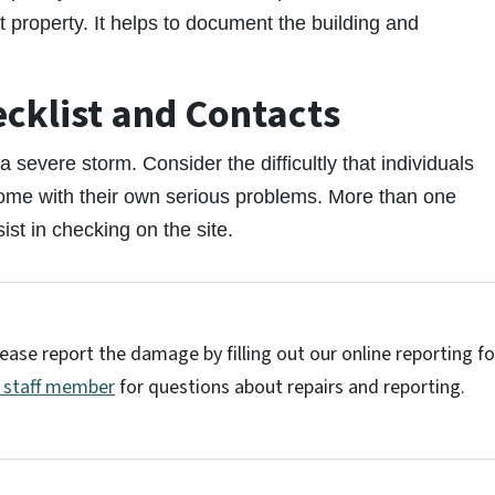
roperty. It helps to document the building and
ecklist and Contacts
 severe storm. Consider the difficultly that individuals
home with their own serious problems. More than one
ist in checking on the site.
ease report the damage by filling out our online reporting f
h staff member
for questions about repairs and reporting.