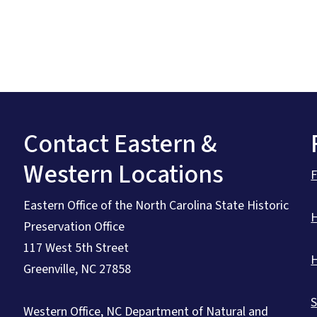
Contact Eastern &
Western Locations
Eastern Office of the North Carolina State Historic
Preservation Office
117 West 5th Street
Greenville, NC 27858
S
Western Office, NC Department of Natural and