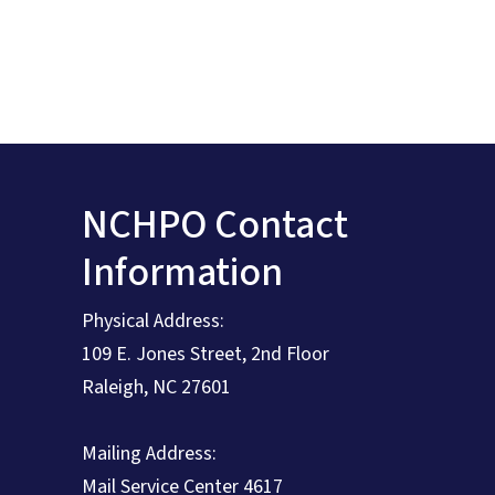
NCHPO Contact
Information
Physical Address:
109 E. Jones Street, 2nd Floor
Raleigh, NC 27601
Mailing Address:
Mail Service Center 4617