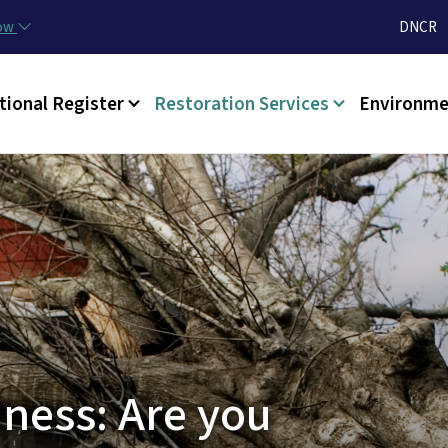
Skip to main content
Utilit
now
DNCR
tional Register
Restoration Services
Environme
ness: Are you