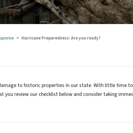
esponse
Hurricane Preparedness: Are you ready?
amage to historic properties in our state. With little time t
t you review our checklist below and consider taking imme