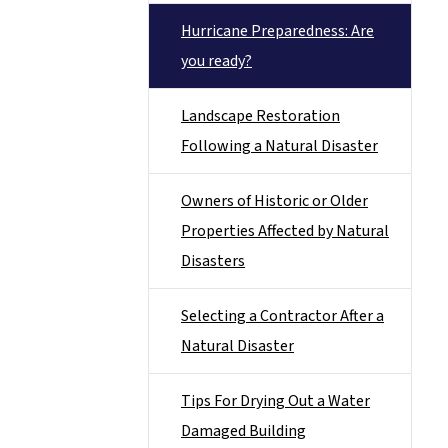
Hurricane Preparedness: Are
you ready?
Landscape Restoration
Following a Natural Disaster
Owners of Historic or Older
Properties Affected by Natural
Disasters
Selecting a Contractor After a
Natural Disaster
Tips For Drying Out a Water
Damaged Building