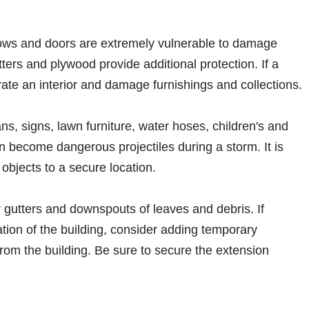
ows and doors are extremely vulnerable to damage
tters and plywood provide additional protection. If a
trate an interior and damage furnishings and collections.
ns, signs, lawn furniture, water hoses, children's and
an become dangerous projectiles during a storm. It is
objects to a secure location.
ar gutters and downspouts of leaves and debris. If
ion of the building, consider adding temporary
rom the building. Be sure to secure the extension