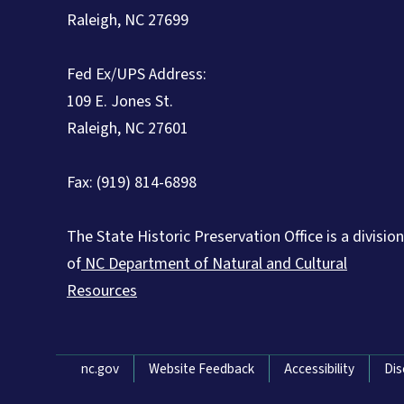
Raleigh, NC 27699
Fed Ex/UPS Address:
109 E. Jones St.
Raleigh, NC 27601
Fax: (919) 814-6898
The State Historic Preservation Office is a division
of
NC Department of Natural and Cultural
Resources
Network Menu
nc.gov
Website Feedback
Accessibility
Dis