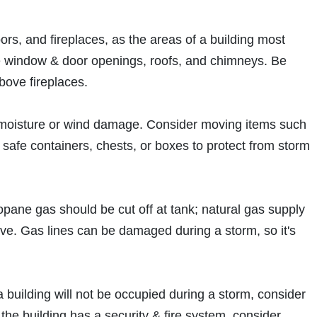
s, and fireplaces, as the areas of a building most
are window & door openings, roofs, and chimneys. Be
bove fireplaces.
al moisture or wind damage. Consider moving items such
to safe containers, chests, or boxes to protect from storm
ropane gas should be cut off at tank; natural gas supply
alve. Gas lines can be damaged during a storm, so it's
f a building will not be occupied during a storm, consider
 the building has a security & fire system, consider