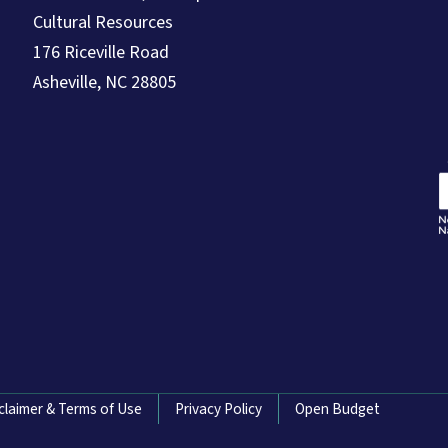
Cultural Resources
176 Riceville Road
Asheville, NC 28805
claimer & Terms of Use
Privacy Policy
Open Budget