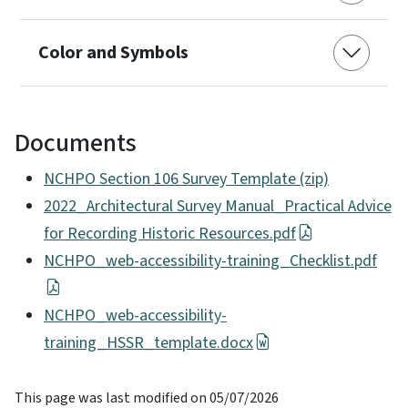
Color and Symbols
Documents
NCHPO Section 106 Survey Template (zip)
2022_Architectural Survey Manual_Practical Advice
for Recording Historic Resources.pdf
NCHPO_web-accessibility-training_Checklist.pdf
NCHPO_web-accessibility-
training_HSSR_template.docx
This page was last modified on 05/07/2026