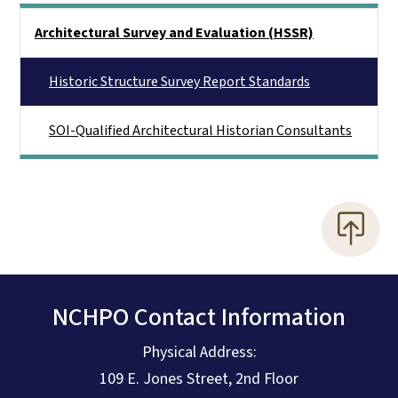
Main menu
Architectural Survey and Evaluation (HSSR)
Historic Structure Survey Report Standards
SOI-Qualified Architectural Historian Consultants
NCHPO Contact Information
Physical Address:
109 E. Jones Street, 2nd Floor