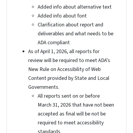
Added info about alternative text
Added info about font
Clarification about report and
deliverables and what needs to be
ADA compliant
As of April 1, 2026, all reports for
review will be required to meet ADA's
New Rule on Accessibility of Web
Content provided by State and Local
Governments.
All reports sent on or before
March 31, 2026 that have not been
accepted as final will be not be
required to meet accessibility
standards.