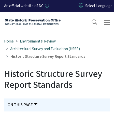
Skip to main content
An official website of NC
Home
Environmental Review
Architectural Survey and Evaluation (HSSR)
Historic Structure Survey Report Standards
Historic Structure Survey
Report Standards
ON THIS PAGE