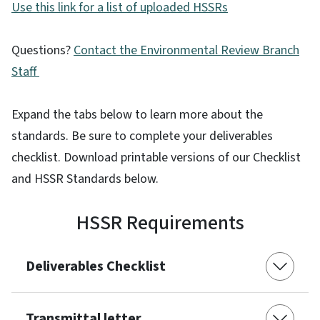
Use this link for a list of uploaded HSSRs
Questions?
Contact the Environmental Review Branch
Staff
Expand the tabs below to learn more about the
standards. Be sure to complete your deliverables
checklist. Download printable versions of our Checklist
and HSSR Standards below.
HSSR Requirements
Deliverables Checklist
Transmittal letter