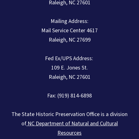
Raleigh, NC 27601
Mailing Address:
Mail Service Center 4617
Raleigh, NC 27699
Fed Ex/UPS Address:
109 E. Jones St.
Raleigh, NC 27601
Fax: (919) 814-6898
The State Historic Preservation Office is a division
of
NC Department of Natural and Cultural
Resources