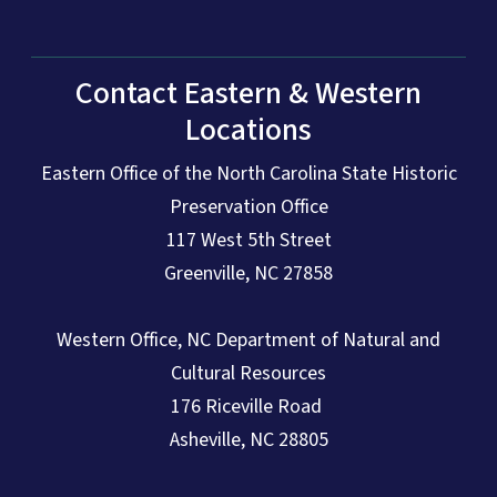
Contact Eastern & Western
Locations
Eastern Office of the North Carolina State Historic
Preservation Office
117 West 5th Street
Greenville, NC 27858
Western Office, NC Department of Natural and
Cultural Resources
176 Riceville Road
Asheville, NC 28805