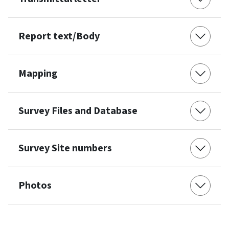
Report text/Body
Mapping
Survey Files and Database
Survey Site numbers
Photos