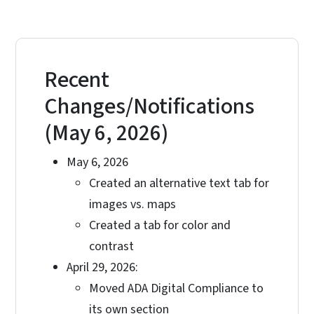
Recent
Changes/Notifications
(May 6, 2026)
May 6, 2026
Created an alternative text tab for
images vs. maps
Created a tab for color and
contrast
April 29, 2026:
Moved ADA Digital Compliance to
its own section