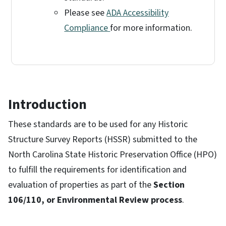
Please see
ADA Accessibility
Compliance
for more information.
Introduction
These standards are to be used for any Historic
Structure Survey Reports (HSSR) submitted to the
North Carolina State Historic Preservation Office (HPO)
to fulfill the requirements for identification and
evaluation of properties as part of the
Section
106/110, or Environmental Review process
.