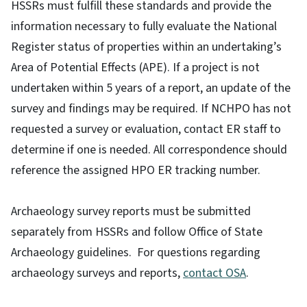
HSSRs must fulfill these standards and provide the
information necessary to fully evaluate the National
Register status of properties within an undertaking’s
Area of Potential Effects (APE). If a project is not
undertaken within 5 years of a report, an update of the
survey and findings may be required. If NCHPO has not
requested a survey or evaluation, contact ER staff to
determine if one is needed. All correspondence should
reference the assigned HPO ER tracking number.
Archaeology survey reports must be submitted
separately from HSSRs and follow Office of State
Archaeology guidelines. For questions regarding
archaeology surveys and reports,
contact OSA
.