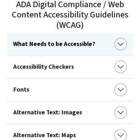
ADA Digital Compliance / Web
Content Accessibility Guidelines
(WCAG)
What Needs to be Accessible?
Accessibility Checkers
Fonts
Alternative Text: Images
Alternative Text: Maps