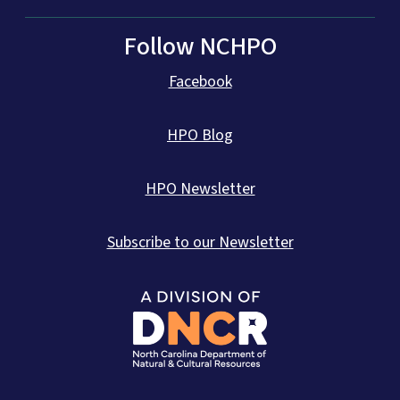
Follow NCHPO
Facebook
HPO Blog
HPO Newsletter
Subscribe to our Newsletter